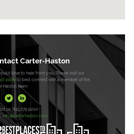
ntact Carter-Haston
uld love to hear from you. Please visit our
act page
to best connect with a member of the
er-Haston team.
act us: 615.279.9200
l:
info@carterhaston.com