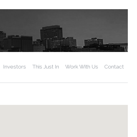
Investors
This Just In
Work With Us
Contact