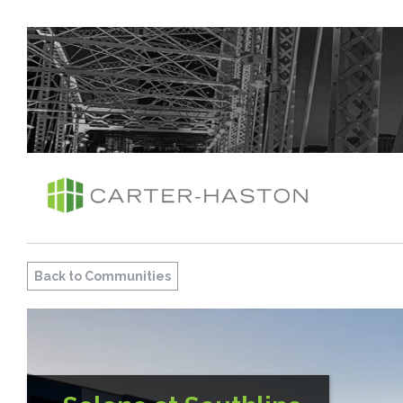
Back to Communities