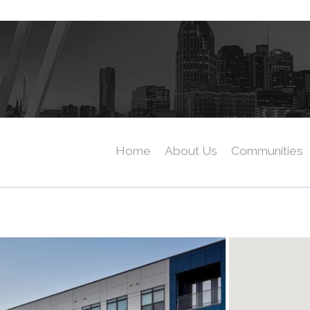
Home
About Us
Communities