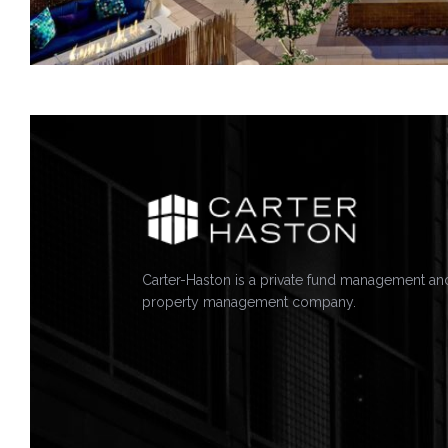
Carter-Haston is a private fund management an
property management company.