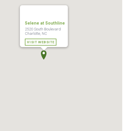
Selene at Southline
2520 South Boulevard
Charlotte, NC
VISIT WEBSITE