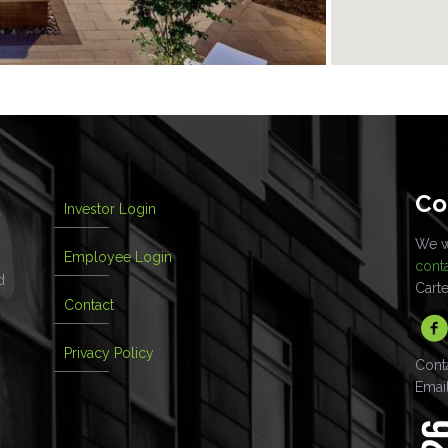
Co
Investor Login
We wo
Employee Login
cont
d
Cart
Contact
Privacy Policy
Cont
Emai