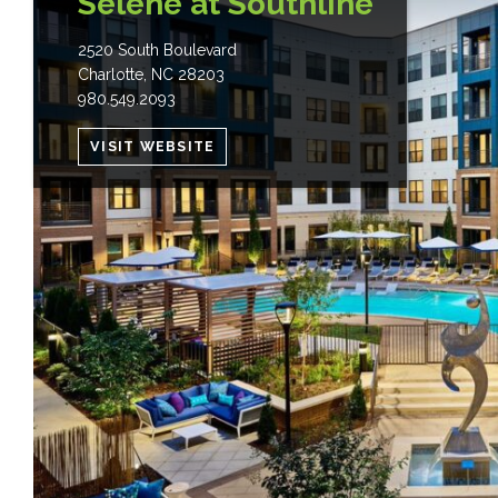
Selene at Southline
2520 South Boulevard
Charlotte
,
NC
28203
980.549.2093
VISIT WEBSITE