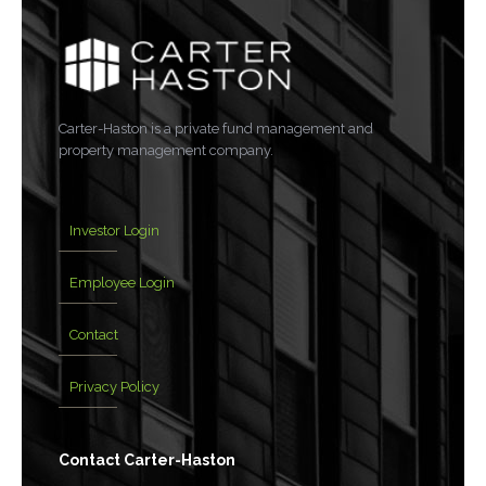
Carter-Haston is a private fund management and
property management company.
Investor Login
Employee Login
Contact
Privacy Policy
Contact Carter-Haston