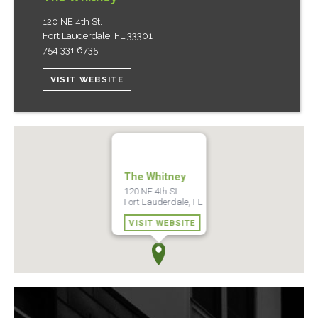
120 NE 4th St.
Fort Lauderdale
,
FL
33301
754.331.6735
VISIT WEBSITE
The Whitney
120 NE 4th St.
Fort Lauderdale, FL
VISIT WEBSITE