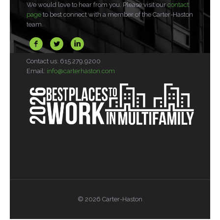
We would love to hear from you. Please visit our
contact
page
to best connect with a member of the Carter-Haston
team.
Contact us: 615.279.9200
Email:
info@carterhaston.com
© 2026 Carter-Haston