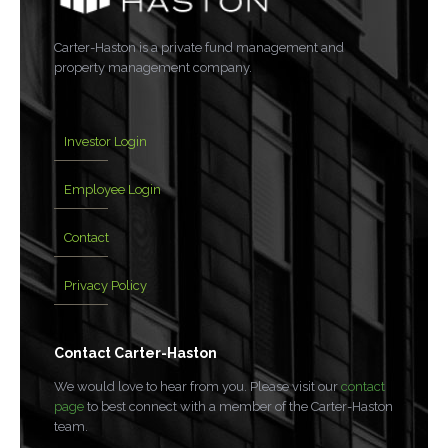
Carter-Haston is a private fund management and
property management company.
Investor Login
Employee Login
Contact
Privacy Policy
Contact Carter-Haston
We would love to hear from you. Please visit our
contact
page
to best connect with a member of the Carter-Haston
team.