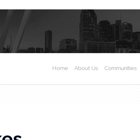
Home
About Us
Communities
kes