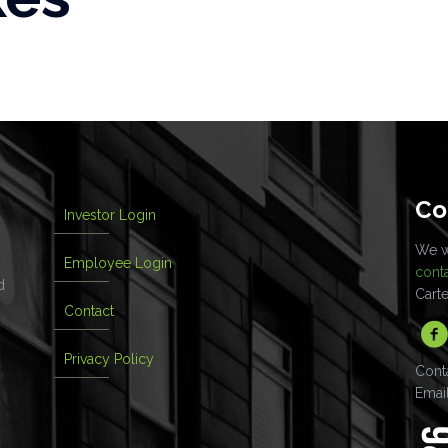
Co
Investor Login
We wo
Employee Login
cont
d
Cart
Contact
Privacy Policy
Cont
Emai