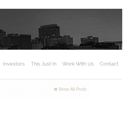
Investors
This Just In
Work With Us
Contact
Show All Posts