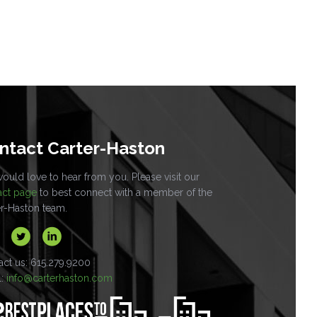
ntact Carter-Haston
uld love to hear from you. Please visit our
act page
to best connect with a member of the
er-Haston team.
act us: 615.279.9200
l:
info@carterhaston.com