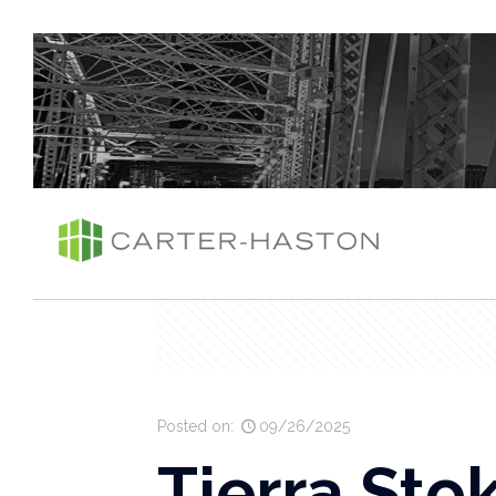
Posted on:
09/26/2025
Tierra Sto