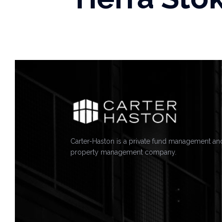
Carter-Haston is a private fund management an
property management company.