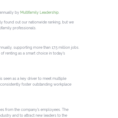
 annually by
Multifamily Leadership
.
y found out our nationwide ranking, but we
ifamily professionals.
nnually, supporting more than 17.5 million jobs.
of renting as a smart choice in today’s
 seen as a key driver to meet multiple
onsistently foster outstanding workplace
ses from the company’s employees. The
dustry and to attract new leaders to the