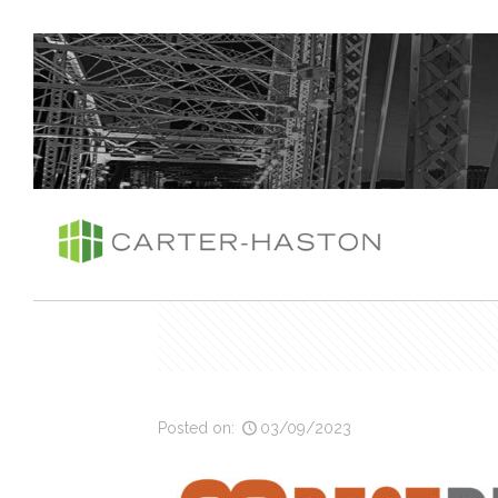
Posted on:
03/09/2023