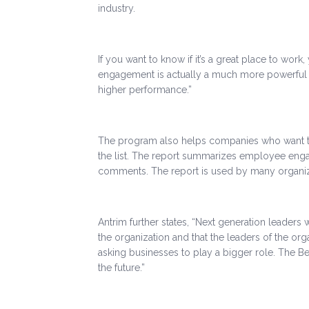
industry.
If you want to know if it’s a great place to wo
engagement is actually a much more powerful i
higher performance.”
The program also helps companies who want to i
the list. The report summarizes employee engag
comments. The report is used by many organiza
Antrim further states, “Next generation leaders
the organization and that the leaders of the org
asking businesses to play a bigger role. The B
the future.”