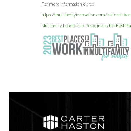
For more information go to:
https://multifamilyinnovation.com/national-be
Multifamily Leadership Recognizes the Best Pl