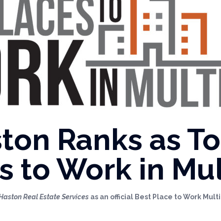
ton Ranks as T
s to Work in Mul
Haston Real Estate Services
as an official Best Place to Work Mul