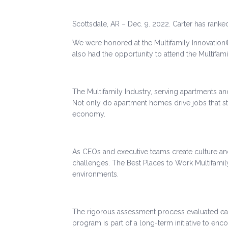
Scottsdale, AR – Dec. 9. 2022. Carter has rank
We were honored at the Multifamily Innovation
also had the opportunity to attend the Multifam
The Multifamily Industry, serving apartments and
Not only do apartment homes drive jobs that str
economy.
As CEOs and executive teams create culture an
challenges. The Best Places to Work Multifam
environments.
The rigorous assessment process evaluated e
program is part of a long-term initiative to en