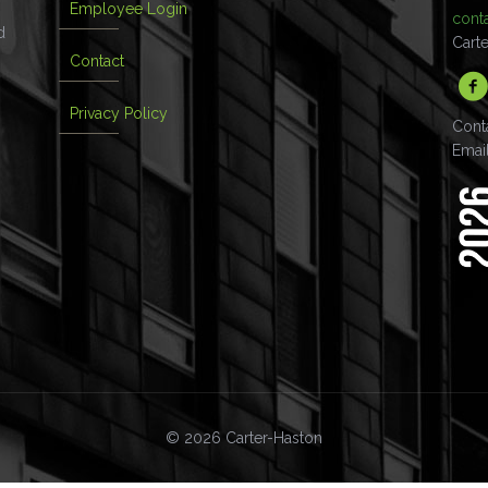
Employee Login
cont
d
Cart
Contact
Privacy Policy
Cont
Emai
© 2026 Carter-Haston