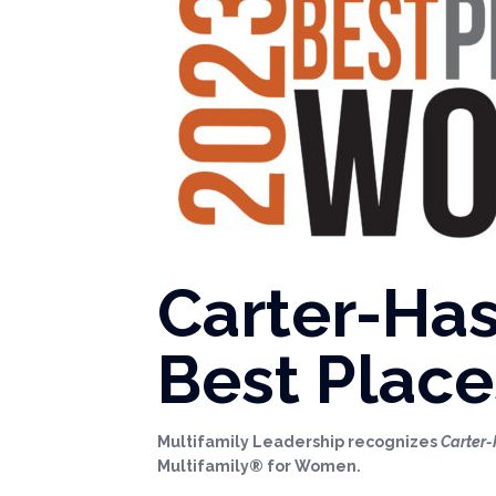
Carter-Has
Best Place
Multifamily Leadership recognizes
Carter-
Multifamily® for Women.