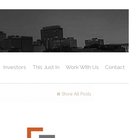
Investors
This Just In
Work With Us
Contact
Show All Posts