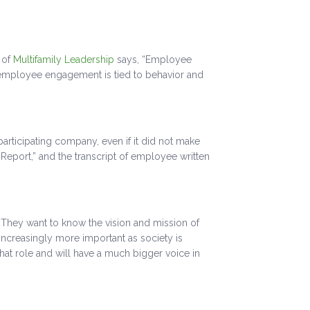
 of
Multifamily Leadership
says, “Employee
 employee engagement is tied to behavior and
rticipating company, even if it did not make
eport,” and the transcript of employee written
. They want to know the vision and mission of
 increasingly more important as society is
at role and will have a much bigger voice in