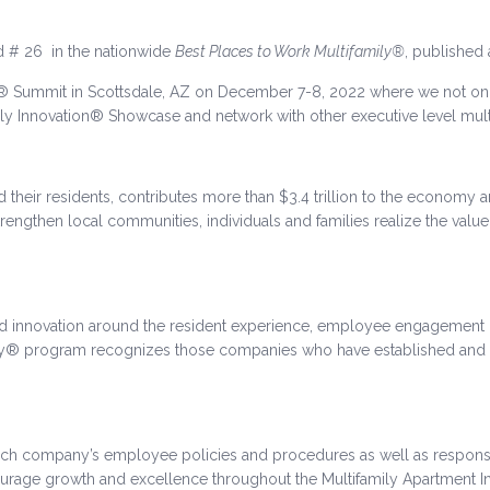
ed # 26 in the nationwide
Best Places to Work Multifamily®
, published
® Summit in Scottsdale, AZ on December 7-8, 2022 where we not onl
ily Innovation® Showcase and network with other executive level mult
 their residents, contributes more than $3.4 trillion to the economy a
engthen local communities, individuals and families realize the value 
d innovation around the resident experience, employee engagement is
ily® program recognizes those companies who have established and c
ach company’s employee policies and procedures as well as respon
courage growth and excellence throughout the Multifamily Apartment In