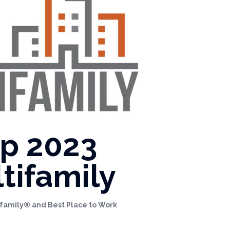
op 2023
tifamily
tifamily® and Best Place to Work