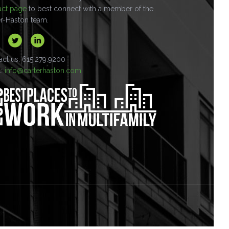
act page
to best connect with a member of the
er-Haston team.
act us: 615.279.9200
l:
info@carterhaston.com