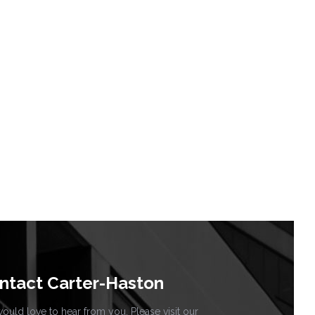
ntact Carter-Haston
uld love to hear from you. Please visit our