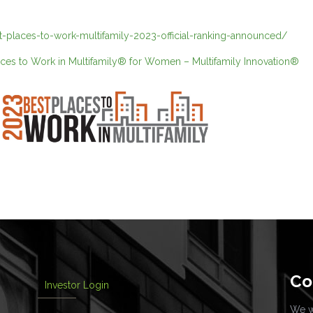
st-places-to-work-multifamily-2023-official-ranking-announced/
aces to Work in Multifamily® for Women – Multifamily Innovation®
Co
Investor Login
We wo