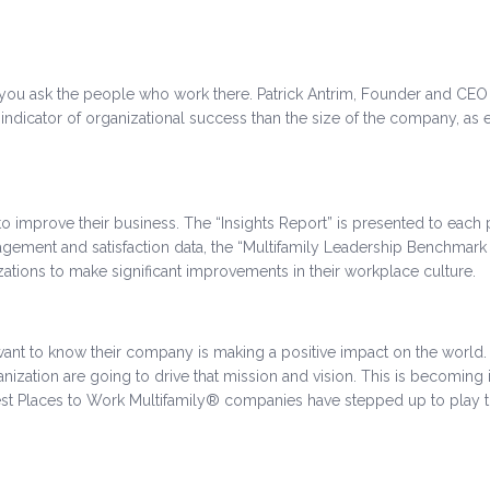
rk, you ask the people who work there. Patrick Antrim, Founder and CEO
ndicator of organizational success than the size of the company, as
mprove their business. The “Insights Report” is presented to each pa
ement and satisfaction data, the “Multifamily Leadership Benchmark R
tions to make significant improvements in their workplace culture.
 want to know their company is making a positive impact on the world
anization are going to drive that mission and vision. This is becoming
est Places to Work Multifamily® companies have stepped up to play th