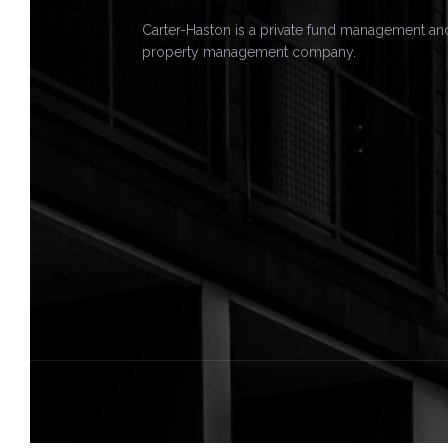
Carter-Haston is a private fund management an
property management company.