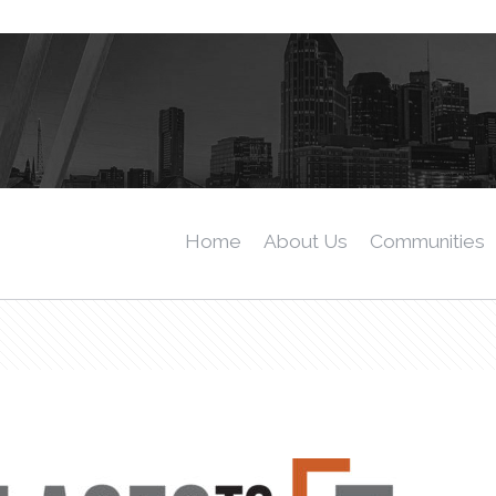
Home
About Us
Communities