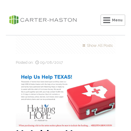
Menu
Clo
Show All Posts
Posted on:
09/08/2017