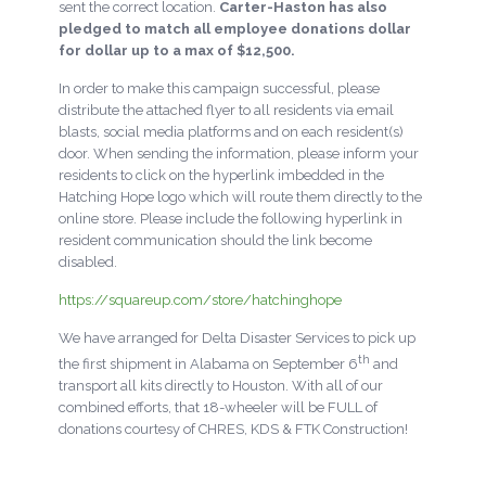
sent the correct location.
Carter-Haston has also
pledged to match all employee donations dollar
for dollar up to a max of $12,500.
In order to make this campaign successful, please
distribute the attached flyer to all residents via email
blasts, social media platforms and on each resident(s)
door. When sending the information, please inform your
residents to click on the hyperlink imbedded in the
Hatching Hope logo which will route them directly to the
online store. Please include the following hyperlink in
resident communication should the link become
disabled.
https://squareup.com/store/hatchinghope
We have arranged for Delta Disaster Services to pick up
th
the first shipment in Alabama on September 6
and
transport all kits directly to Houston. With all of our
combined efforts, that 18-wheeler will be FULL of
donations courtesy of CHRES, KDS & FTK Construction!