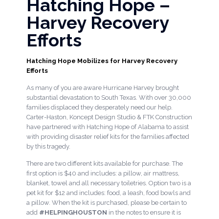
Hatching Hope –
Harvey Recovery
Efforts
Hatching Hope Mobilizes for Harvey Recovery
Efforts
As many of you are aware Hurricane Harvey brought
substantial devastation to South Texas. With over 30,000
families displaced they desperately need our help.
Carter-Haston, Koncept Design Studio & FTK Construction
have partnered with Hatching Hope of Alabama to assist
with providing disaster relief kits for the families affected
by this tragedy.
There are two different kits available for purchase. The
first option is $40 and includes: a pillow, air mattress,
blanket, towel and all necessary toiletries. Option two is a
pet kit for $12 and includes: food, a leash, food bowls and
a pillow. When the kit is purchased, please be certain to
add
#HELPINGHOUSTON
in the notes to ensure it is