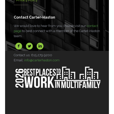
Privacy Policy
Contact Carter-Haston
We would love to hear from you. Please visit our
contact
page
to best connect with a member of the Carter-Haston
team.
Contact us: 615.279.9200
Email:
info@carterhaston.com