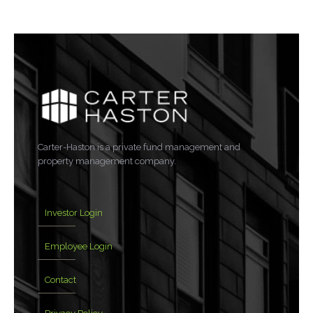
Carter-Haston is a private fund management and
property management company.
Investor Login
Employee Login
Contact