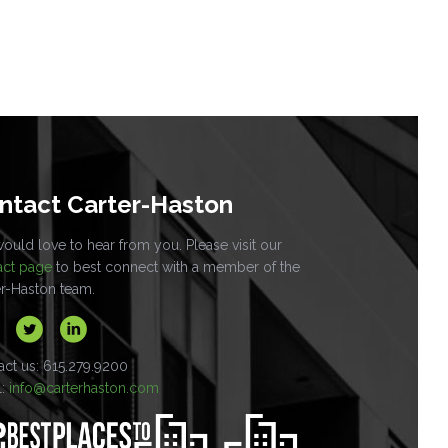
ntact Carter-Haston
uld love to hear from you. Please visit our
act page
to best connect with a member of the
er-Haston team.
act us: 615.279.9200
l:
info@carterhaston.com