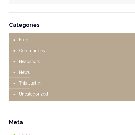
Categories
Blog
Communities
Headshots
News
This Just In
Uncategorized
Meta
Log in