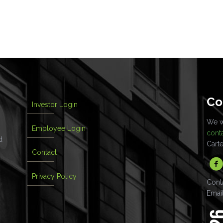
Co
Investor Login
We wo
Employee Login
cont
d
Cart
Contact
Privacy Policy
Cont
Emai