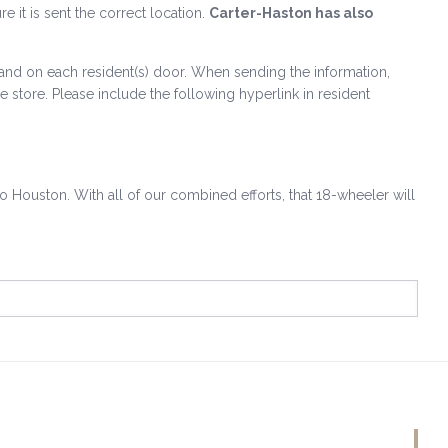
re it is sent the correct location.
Carter-Haston has also
ms and on each resident(s) door. When sending the information,
 store. Please include the following hyperlink in resident
 to Houston. With all of our combined efforts, that 18-wheeler will