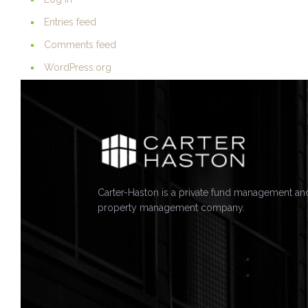
Entries feed
Comments feed
WordPress.org
Carter-Haston is a private fund management an
property management company.