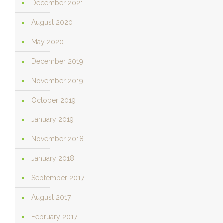
December 2021
August 2020
May 2020
December 2019
November 2019
October 2019
January 2019
November 2018
January 2018
September 2017
August 2017
February 2017