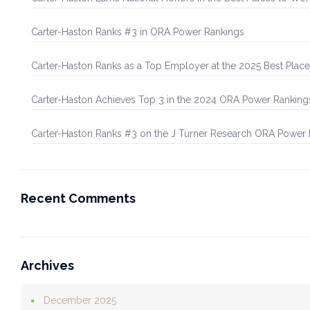
Carter-Haston Ranks #3 in ORA Power Rankings
Carter-Haston Ranks as a Top Employer at the 2025 Best Plac
Carter-Haston Achieves Top 3 in the 2024 ORA Power Ranking
Carter-Haston Ranks #3 on the J Turner Research ORA Power
Recent Comments
Archives
December 2025