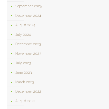
September 2025
December 2024
August 2024
July 2024
December 2023
November 2023
July 2023
June 2023
March 2023
December 2022
August 2022