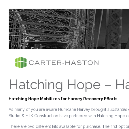
Hatching Hope – Ha
Hatching Hope Mobilizes for Harvey Recovery Efforts
As many of you are aware Hurricane Harvey brought substantial 
Studio & FTK Construction have partnered with Hatching Hope of Ala
There are two different kits available for purchase. The first optio