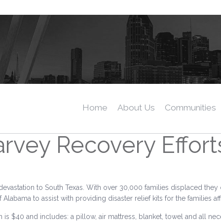
Home
About Us
Communities
rvey Recovery Effort
devastation to South Texas. With over 30,000 families displaced they
bama to assist with providing disaster relief kits for the families af
n is $40 and includes: a pillow, air mattress, blanket, towel and all nec