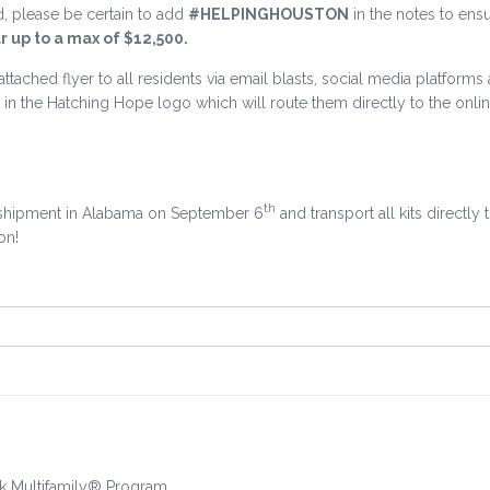
d, please be certain to add
#HELPINGHOUSTON
in the notes to ensu
 up to a max of $12,500.
attached flyer to all residents via email blasts, social media platfor
in the Hatching Hope logo which will route them directly to the online
th
st shipment in Alabama on September 6
and transport all kits directly
on!
rk Multifamily® Program