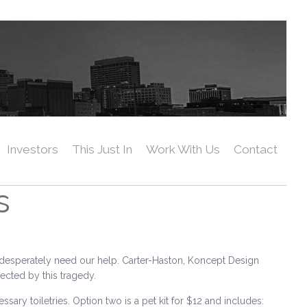
Investors
This Just In
Work With Us
Contact
s
 desperately need our help. Carter-Haston, Koncept Design
fected by this tragedy.
essary toiletries. Option two is a pet kit for $12 and includes: