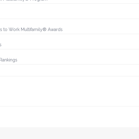
es to Work Multifamily® Awards
s
 Rankings