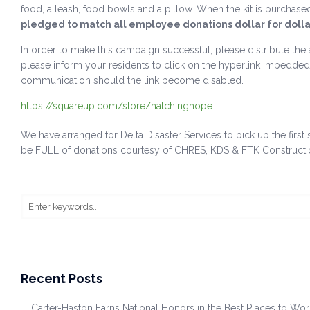
food, a leash, food bowls and a pillow. When the kit is purchase
pledged to match all employee donations dollar for dollar
In order to make this campaign successful, please distribute the 
please inform your residents to click on the hyperlink imbedded 
communication should the link become disabled.
https://squareup.com/store/hatchinghope
We have arranged for Delta Disaster Services to pick up the fir
be FULL of donations courtesy of CHRES, KDS & FTK Constructi
Recent Posts
Carter-Haston Earns National Honors in the Best Places to Wo